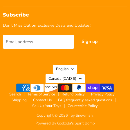
Subscribe
Don't Miss Out on Exclusive Deals and Updates!
Sign up
Email address
Language
English
Country
Canada
(CAD $)
Search
Terms of Service
Refund policy
Privacy Policy
Shipping
Contact Us
FAQ frequently asked questions
Sell Us Your Toys
Counterfeit Policy
Copyright © 2026 Toy Snowman.
Powered By Godzilla's Spirit Bomb