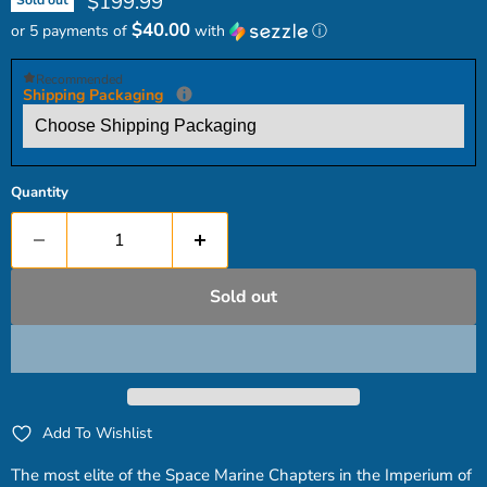
Current price
$199.99
Sold out
$40.00
or 5 payments of
with
ⓘ
Recommended
Shipping Packaging
Quantity
Sold out
Add To Wishlist
The most elite of the Space Marine Chapters in the Imperium of