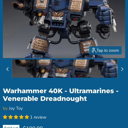
Tap to zoom
Warhammer 40K - Ultramarines -
Venerable Dreadnought
by
Joy Toy
1 review