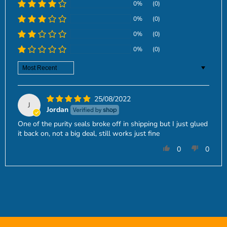
0%
(0)
0%
(0)
0%
(0)
0%
(0)
Sort by
25/08/2022
J
Jordan
One of the purity seals broke off in shipping but I just glued
it back on, not a big deal, still works just fine
0
0