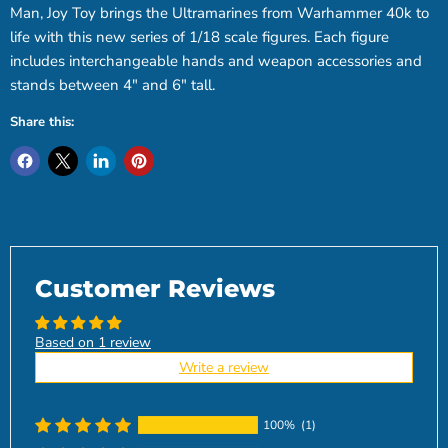
Man, Joy Toy brings the Ultramarines from Warhammer 40k to
life with this new series of 1/18 scale figures. Each figure
includes interchangeable hands and weapon accessories and
stands between 4" and 6" tall.
Share this:
Customer Reviews
Based on 1 review
Write a review
100%
(1)