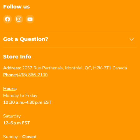
Follow us
Find
Find
Find
us
us
us
on
on
on
Facebook
Instagram
YouTube
Got a Question?
Store Info
Address
:
2037 Rue Parthenais, Montréal, QC, H2K-3T1 Canada
Phone
:
(438) 866-2100
Hours
:
Monday to Friday
10 :30 a.m.–4:30 p.m EST
Saturday
12–6 p.m EST
Sunday -
Closed