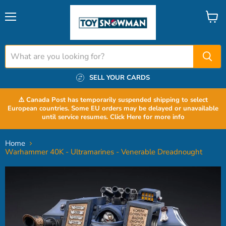
Menu
View
cart
SELL YOUR CARDS
⚠️ Canada Post has temporarily suspended shipping to select
European countries. Some EU orders may be delayed or unavailable
until service resumes. Click Here for more info
Home
Warhammer 40K - Ultramarines - Venerable Dreadnought