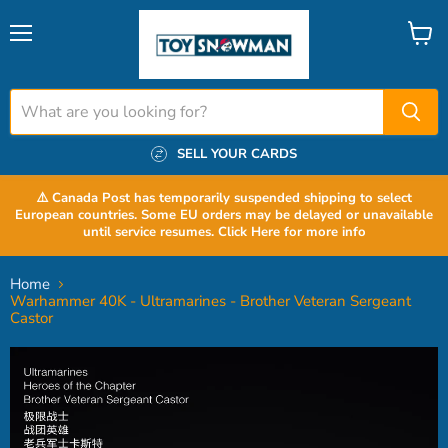
Menu
View
cart
SELL YOUR CARDS
⚠️ Canada Post has temporarily suspended shipping to select
European countries. Some EU orders may be delayed or unavailable
until service resumes. Click Here for more info
Home
Warhammer 40K - Ultramarines - Brother Veteran Sergeant
Castor