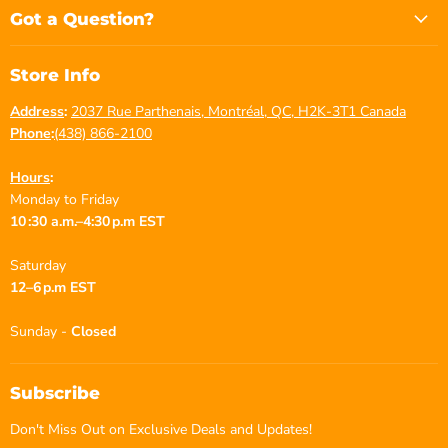
Facebook
Instagram
YouTube
Got a Question?
Store Info
Address
:
2037 Rue Parthenais, Montréal, QC, H2K-3T1 Canada
Phone
:
(438) 866-2100
Hours
:
Monday to Friday
10 :30 a.m.–4:30 p.m EST
Saturday
12–6 p.m EST
Sunday -
Closed
Subscribe
Don't Miss Out on Exclusive Deals and Updates!