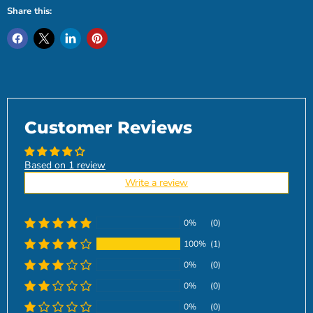
Share this:
Customer Reviews
Based on 1 review
Write a review
0%
(0)
100%
(1)
0%
(0)
0%
(0)
0%
(0)