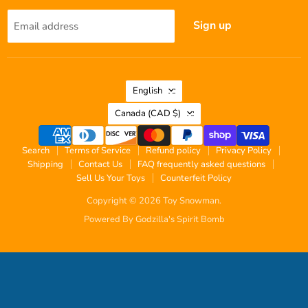
Sign up
Email address
Language
English
Country
Canada
(CAD $)
Search
Terms of Service
Refund policy
Privacy Policy
Shipping
Contact Us
FAQ frequently asked questions
Sell Us Your Toys
Counterfeit Policy
Copyright © 2026 Toy Snowman.
Powered By Godzilla's Spirit Bomb