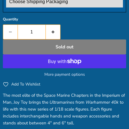
Quantity
Sold out
More payment options
Add To Wishlist
The most elite of the Space Marine Chapters in the Imperium of
Man, Joy Toy brings the
Ultramarines
from
Warhammer 40k
to
life with this new series of 1/18 scale figures. Each figure
includes interchangable hands and weapon accessories and
stands about between 4" and 6" tall.