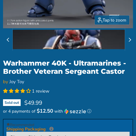
Tap to zoom
Warhammer 40K - Ultramarines -
Brother Veteran Sergeant Castor
by
Joy Toy
1 review
Current price
$49.99
Sold out
$12.50
or 4 payments of
with
ⓘ
Recommended
Shipping Packaging