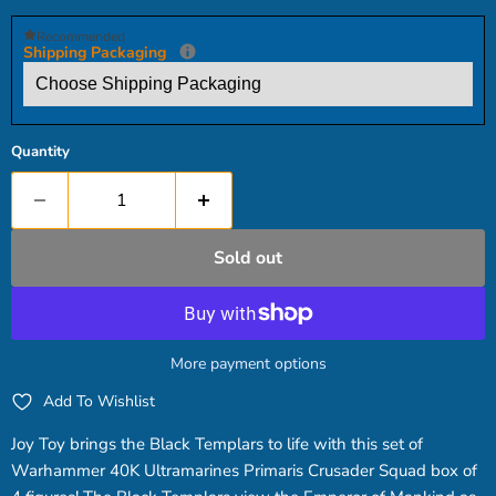
Recommended
Shipping Packaging
Quantity
Sold out
More payment options
Add To Wishlist
Joy Toy brings the Black Templars to life with this set of
Warhammer 40K Ultramarines Primaris Crusader Squad box of