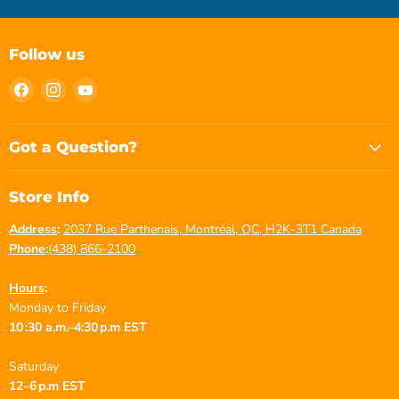
Follow us
Find
Find
Find
us
us
us
on
on
on
Facebook
Instagram
YouTube
Got a Question?
Store Info
Address
:
2037 Rue Parthenais, Montréal, QC, H2K-3T1 Canada
Phone
:
(438) 866-2100
Hours
:
Monday to Friday
10 :30 a.m.–4:30 p.m EST
Saturday
12–6 p.m EST