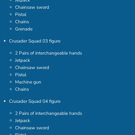
Jetpack
Chainsaw sword
Pistol
Chains
Grenade
Crusader Squad 03 figure
2 Pairs of interchangeable hands
Jetpack
Chainsaw sword
Pistol
Machine gun
Chains
Crusader Squad 04 figure
2 Pairs of interchangeable hands
Jetpack
Chainsaw sword