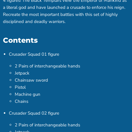
4 figures! The Black Templars view the Emperor of Mankind as
a literal god and have launched a crusade to enforce his reign.
Recreate the most important battles with this set of highly
disciplined and deadly warriors.
Contents
Crusader Squad 01 figure
2 Pairs of interchangeable hands
Jetpack
Chainsaw sword
Pistol
Machine gun
Chains
Crusader Squad 02 figure
2 Pairs of interchangeable hands