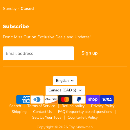
Sunday -
Closed
Subscribe
Don't Miss Out on Exclusive Deals and Updates!
Sign up
Email address
Language
English
Country
Canada
(CAD $)
Search
Terms of Service
Refund policy
Privacy Policy
Shipping
Contact Us
FAQ frequently asked questions
Sell Us Your Toys
Counterfeit Policy
Copyright © 2026 Toy Snowman.