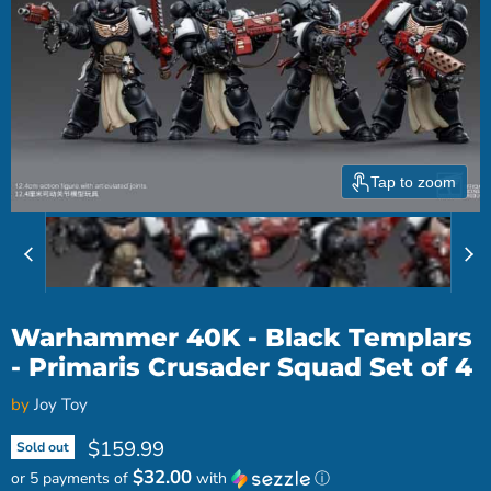
Tap to zoom
Warhammer 40K - Black Templars
- Primaris Crusader Squad Set of 4
by
Joy Toy
Current price
$159.99
Sold out
$32.00
or 5 payments of
with
ⓘ