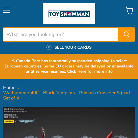
Menu
View
cart
SELL YOUR CARDS
⚠️ Canada Post has temporarily suspended shipping to select
European countries. Some EU orders may be delayed or unavailable
until service resumes. Click Here for more info
Home
Warhammer 40K - Black Templars - Primaris Crusader Squad
Set of 4