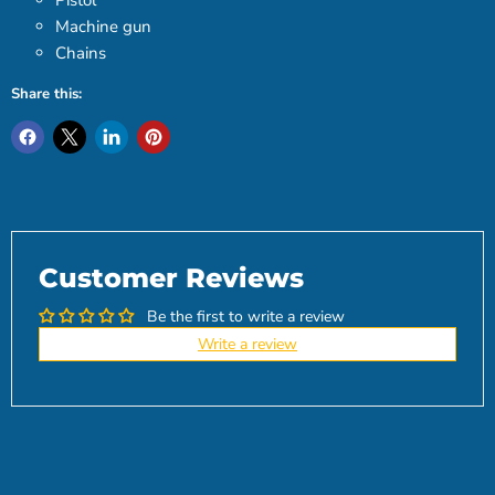
Pistol
Machine gun
Chains
Share this:
Customer Reviews
Be the first to write a review
Write a review