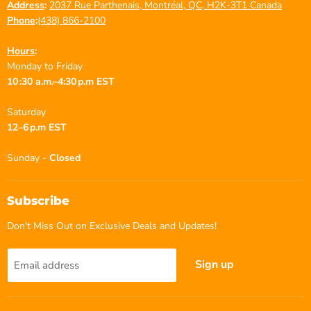
Address
:
2037 Rue Parthenais, Montréal, QC, H2K-3T1 Canada
Phone
:
(438) 866-2100
Hours
:
Monday to Friday
10 :30 a.m.–4:30 p.m EST
Saturday
12–6 p.m EST
Sunday -
Closed
Subscribe
Don't Miss Out on Exclusive Deals and Updates!
Sign up
Email address