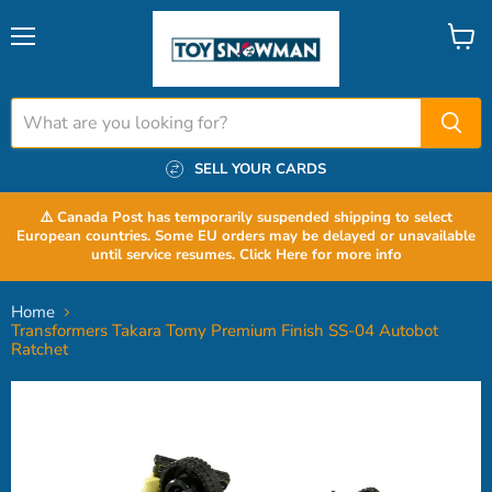
Menu
View
cart
SELL YOUR CARDS
⚠️ Canada Post has temporarily suspended shipping to select
European countries. Some EU orders may be delayed or unavailable
until service resumes. Click Here for more info
Home
Transformers Takara Tomy Premium Finish SS-04 Autobot
Ratchet