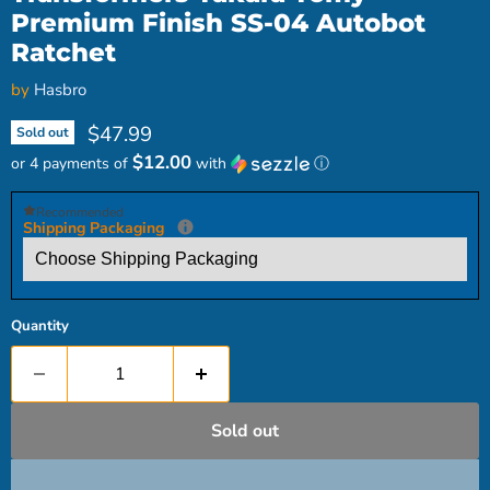
Premium Finish SS-04 Autobot
Ratchet
by
Hasbro
Current price
$47.99
Sold out
$12.00
or 4 payments of
with
ⓘ
Recommended
Shipping Packaging
Quantity
Sold out