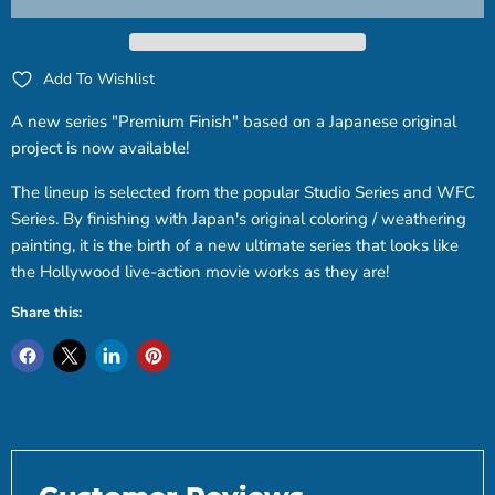
Add To Wishlist
A new series "Premium Finish" based on a Japanese original
project is now available!
The lineup is selected from the popular Studio Series and WFC
Series. By finishing with Japan's original coloring / weathering
painting, it is the birth of a new ultimate series that looks like
the Hollywood live-action movie works as they are!
Share this: