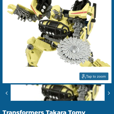
Tap to zoom
Transformers Takara Tomy