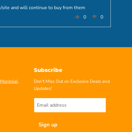
/site and will continue to buy from them
0
0
Subscribe
Montréal,
Don't Miss Out on Exclusive Deals and
Updates!
Email address
Sign up