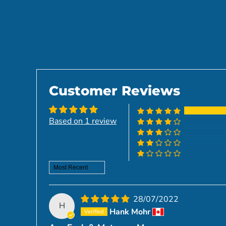
Customer Reviews
Based on 1 review
Sort by
28/07/2022
H
Hank Mohr