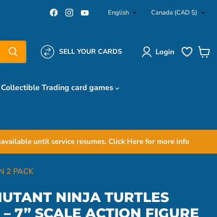
Language
Country
Find
Find
Find
English
Canada
(CAD $)
us
us
us
on
on
on
Facebook
Instagram
YouTube
Login
SELL YOUR CARDS
View
cart
Collectible Trading card games
ailable until service resumes. Click Here for more info
N 2 PACK
UTANT NINJA TURTLES
– 7” SCALE ACTION FIGURE