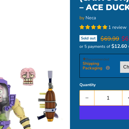
– ACE DUC
by
Neca
1 review
Original pr
Cur
$69.99
$6
Sold out
$12.60
or 5 payments of
Recommended
Shipping
Packaging
Quantity