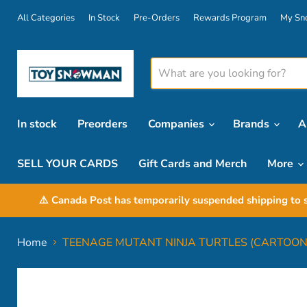
All Categories
In Stock
Pre-Orders
Rewards Program
My Sn
In stock
Preorders
Companies
Brands
A
SELL YOUR CARDS
Gift Cards and Merch
More
⚠️ Canada Post has temporarily suspended shipping to s
Home
TEENAGE MUTANT NINJA TURTLES (CARTOON)