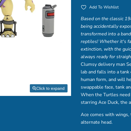
Add To Wishlist
Based on the classic 19
being accidentally expo
transformed into a band 
reptiles! Whether it's 
extinction, with the gui
always ready for straigh
Clumsy delivery man Se
lab and falls into a ta
human form, and will he
swappable face, tank a
Click to expand
When the Turtles need a 
starring Ace Duck,
the 
Ace comes with wings, tw
alternate head.