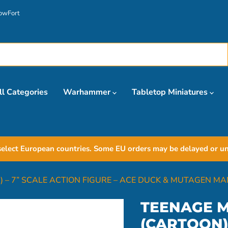
owFort
ll Categories
Warhammer
Tabletop Miniatures
elect European countries. Some EU orders may be delayed or unav
 – 7” SCALE ACTION FIGURE – ACE DUCK & MUTAGEN MA
TEENAGE M
(CARTOON) 