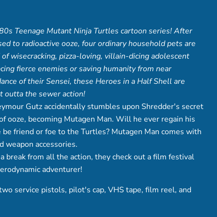
80s Teenage Mutant Ninja Turtles cartoon series! After
sed to radioactive ooze, four ordinary household pets are
of wisecracking, pizza-loving, villain-dicing adolescent
facing fierce enemies or saving humanity from near
dance of their Sensei, these Heroes in a Half Shell are
t outta the sewer action!
ymour Gutz accidentally stumbles upon Shredder's secret
nk of ooze, becoming Mutagen Man. Will he ever regain his
 be friend or foe to the Turtles? Mutagen Man comes with
nd weapon accessories.
break from all the action, they check out a film festival
aerodynamic adventurer!
o service pistols, pilot's cap, VHS tape, film reel, and