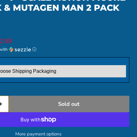
K & MUTAGEN MAN 2 PACK
ice
rent price
2.99
with
ⓘ
Sold out
More payment options