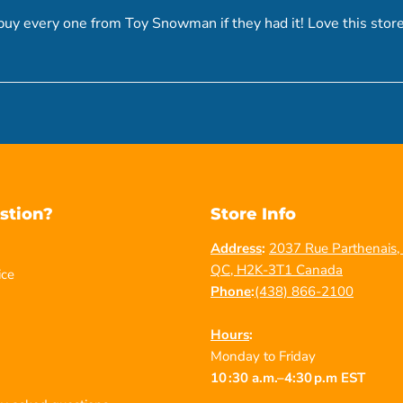
uy every one from Toy Snowman if they had it! Love this store
stion?
Store Info
Address
:
2037 Rue Parthenais, 
QC, H2K-3T1 Canada
ice
Phone
:
(438) 866-2100
Hours
:
Monday to Friday
10 :30 a.m.–4:30 p.m EST