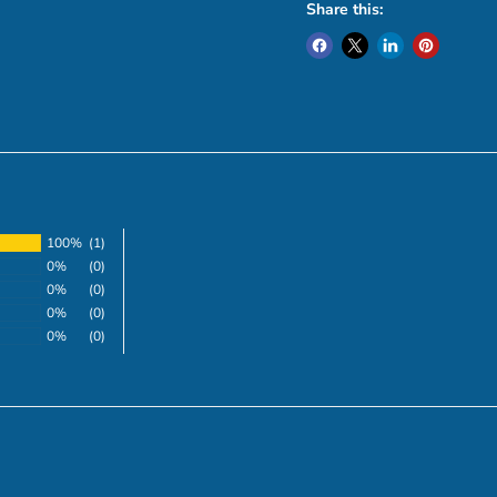
Share this:
100%
(1)
0%
(0)
0%
(0)
0%
(0)
0%
(0)