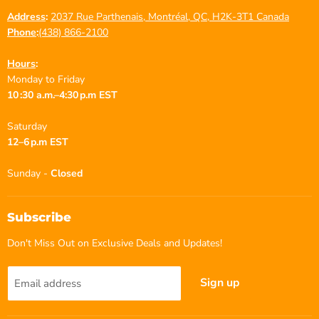
Address
:
2037 Rue Parthenais, Montréal, QC, H2K-3T1 Canada
Phone
:
(438) 866-2100
Hours
:
Monday to Friday
10 :30 a.m.–4:30 p.m EST
Saturday
12–6 p.m EST
Sunday -
Closed
Subscribe
Don't Miss Out on Exclusive Deals and Updates!
Sign up
Email address