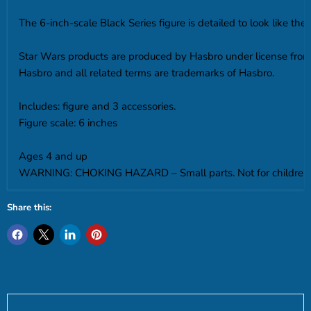
The 6-inch-scale Black Series figure is detailed to look like th
Star Wars products are produced by Hasbro under license from
Hasbro and all related terms are trademarks of Hasbro.
Includes: figure and 3 accessories.
Figure scale: 6 inches
Ages 4 and up
WARNING: CHOKING HAZARD – Small parts. Not for children 
Share this: