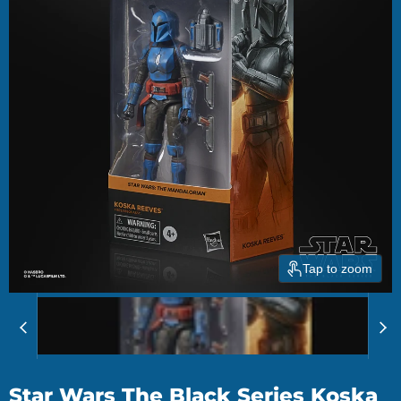
Tap to zoom
Star Wars The Black Series Koska