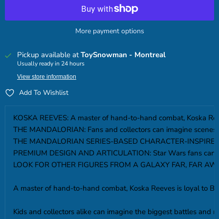
More payment options
Pickup available at
ToySnowman - Montreal
Usually ready in 24 hours
View store information
Add To Wishlist
KOSKA REEVES: A master of hand-to-hand combat, Koska Reeves
THE MANDALORIAN: Fans and collectors can imagine scenes fro
THE MANDALORIAN SERIES-BASED CHARACTER-INSPIRED ACCESSORI
PREMIUM DESIGN AND ARTICULATION: Star Wars fans can display t
LOOK FOR OTHER FIGURES FROM A GALAXY FAR, FAR AWAY: Look fo
A master of hand-to-hand combat, Koska Reeves is loyal to Bo
Kids and collectors alike can imagine the biggest battles and m