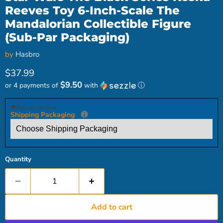
Reeves Toy 6-Inch-Scale The
Mandalorian Collectible Figure
(Sub-Par Packaging)
by
Hasbro
Current price
$37.99
$9.50
or 4 payments of
with
ⓘ
Recommended
Shipping Packaging
Quantity
Add to cart