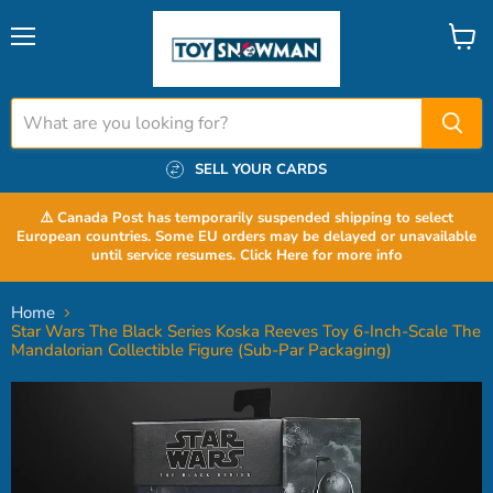
Menu
View
cart
SELL YOUR CARDS
⚠️ Canada Post has temporarily suspended shipping to select
European countries. Some EU orders may be delayed or unavailable
until service resumes. Click Here for more info
Home
Star Wars The Black Series Koska Reeves Toy 6-Inch-Scale The
Mandalorian Collectible Figure (Sub-Par Packaging)