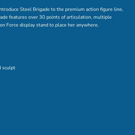
introduce Steel Brigade to the premium action figure line,
ade features over 30 points of articulation, multiple
ion Force display stand to place her anywhere.
 sculpt