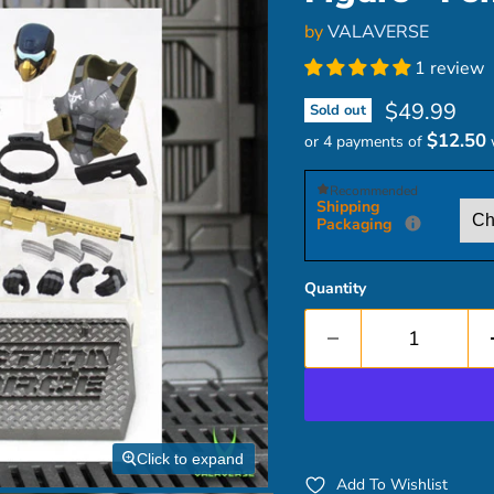
by
VALAVERSE
1 review
Current pri
$49.99
Sold out
$12.50
or 4 payments of
Recommended
Shipping
Packaging
Quantity
Click to expand
Add To Wishlist