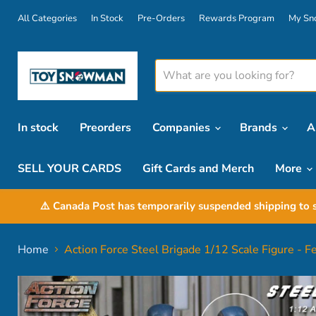
All Categories
In Stock
Pre-Orders
Rewards Program
My Sn
In stock
Preorders
Companies
Brands
A
SELL YOUR CARDS
Gift Cards and Merch
More
⚠️ Canada Post has temporarily suspended shipping to s
Home
Action Force Steel Brigade 1/12 Scale Figure - 