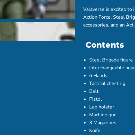
Valaverse is excited to 
Action Force. Steel Brig
accessories, and an Act
Contents
Steel Brigade figure
Interchangeable head
6 Hands
Tactical chest rig
Belt
Pistol
Leg holster
Machine gun
3 Magazines
Knife