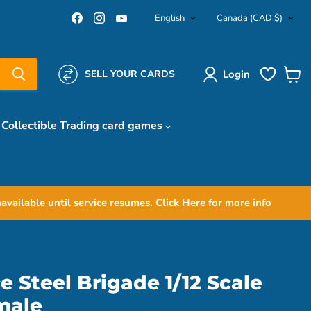
Language
Country
Find
Find
Find
English
Canada
(CAD $)
us
us
us
on
on
on
Facebook
Instagram
YouTube
Login
SELL YOUR CARDS
View
cart
Collectible Trading card games
ailable until service resumes. Click Here for more info
e Steel Brigade 1/12 Scale
male