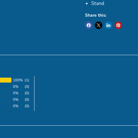
Stand
Share this:
100%
(1)
0%
(0)
0%
(0)
0%
(0)
0%
(0)