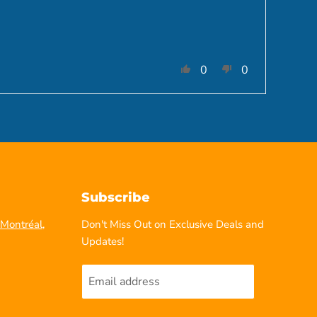
0
0
Subscribe
Montréal,
Don't Miss Out on Exclusive Deals and
Updates!
Email address