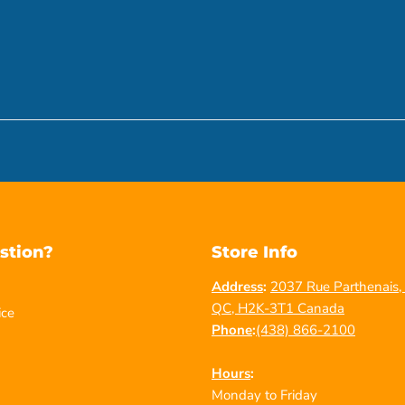
stion?
Store Info
Address
:
2037 Rue Parthenais, 
QC, H2K-3T1 Canada
ice
Phone
:
(438) 866-2100
Hours
:
Monday to Friday