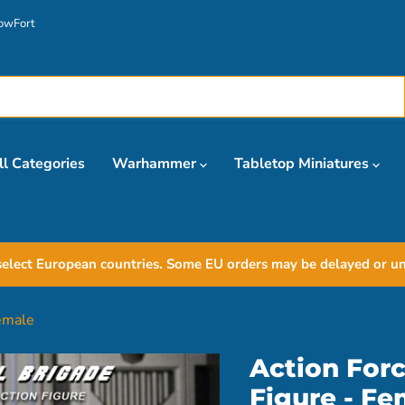
owFort
ll Categories
Warhammer
Tabletop Miniatures
elect European countries. Some EU orders may be delayed or unav
Female
Action Forc
Figure - Fe