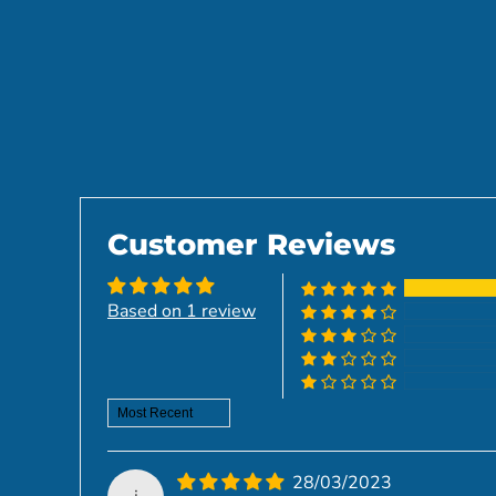
Customer Reviews
Based on 1 review
Sort by
28/03/2023