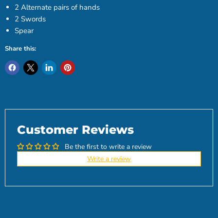
2 Alternate pairs of hands
2 Swords
Spear
Share this:
Customer Reviews
Be the first to write a review
Write a review