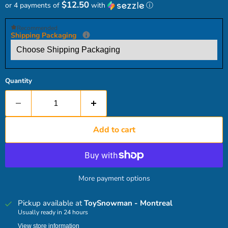
$12.50
or 4 payments of
with
ⓘ
Recommended
Shipping Packaging
Quantity
Add to cart
More payment options
Pickup available at
ToySnowman - Montreal
Usually ready in 24 hours
View store information