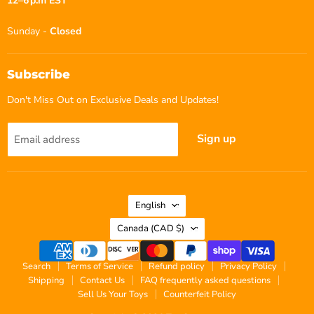
12–6 p.m EST
Sunday -
Closed
Subscribe
Don't Miss Out on Exclusive Deals and Updates!
Sign up
Email address
Language
English
Country
Canada
(CAD $)
Search
Terms of Service
Refund policy
Privacy Policy
Shipping
Contact Us
FAQ frequently asked questions
Sell Us Your Toys
Counterfeit Policy