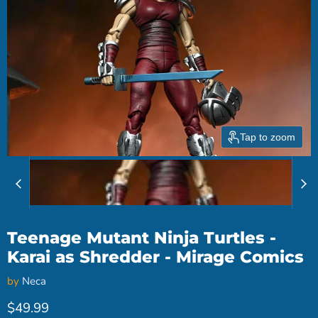
Tap to zoom
Teenage Mutant Ninja Turtles -
Karai as Shredder - Mirage Comics
by
Neca
Current price
$49.99