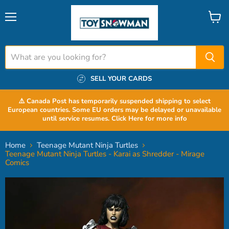
Menu
View
cart
SELL YOUR CARDS
⚠️ Canada Post has temporarily suspended shipping to select
European countries. Some EU orders may be delayed or unavailable
until service resumes. Click Here for more info
Home
Teenage Mutant Ninja Turtles
Teenage Mutant Ninja Turtles - Karai as Shredder - Mirage
Comics