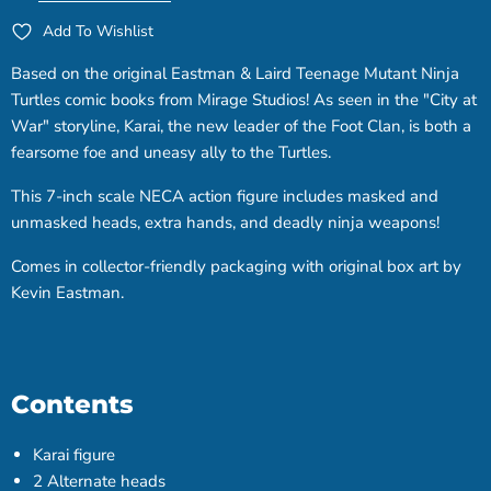
Add To Wishlist
Based on the original Eastman & Laird Teenage Mutant Ninja
Turtles comic books from Mirage Studios! As seen in the "City at
War" storyline, Karai, the new leader of the Foot Clan, is both a
fearsome foe and uneasy ally to the Turtles.
This 7-inch scale NECA action figure includes masked and
unmasked heads, extra hands, and deadly ninja weapons!
Comes in collector-friendly packaging with original box art by
Kevin Eastman.
Contents
Karai figure
2 Alternate heads