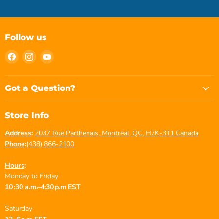
Follow us
Find
Find
Find
us
us
us
on
on
on
Facebook
Instagram
YouTube
Got a Question?
Store Info
Address
:
2037 Rue Parthenais, Montréal, QC, H2K-3T1 Canada
Phone
:
(438) 866-2100
Hours
:
Monday to Friday
10 :30 a.m.–4:30 p.m EST
Saturday